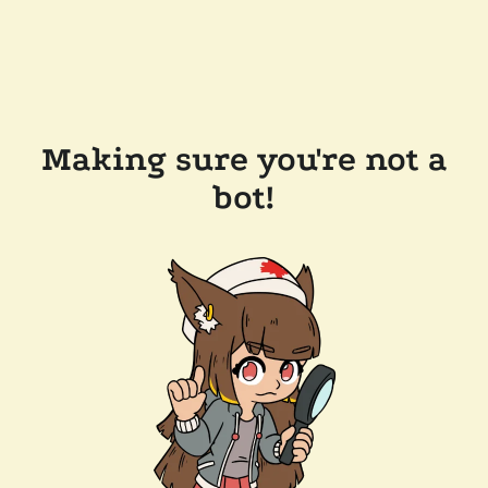
Making sure you're not a
bot!