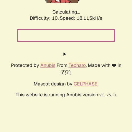
Calculating...
Difficulty: 10,
Speed: 18.115kH/s
Protected by
Anubis
From
Techaro
. Made with ❤️ in
🇨🇦.
Mascot design by
CELPHASE
.
This website is running Anubis version
.
v1.25.0