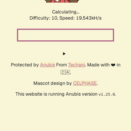
Calculating...
Difficulty: 10,
Speed: 19.543kH/s
Protected by
Anubis
From
Techaro
. Made with ❤️ in
🇨🇦.
Mascot design by
CELPHASE
.
This website is running Anubis version
.
v1.25.0