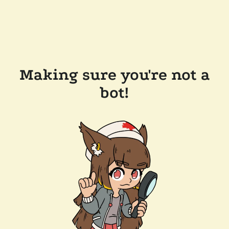
Making sure you're not a
bot!