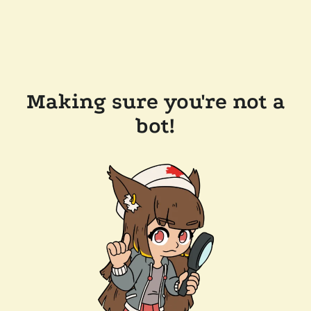
Making sure you're not a
bot!