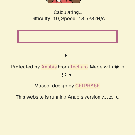
Calculating...
Difficulty: 10,
Speed: 18.528kH/s
Protected by
Anubis
From
Techaro
. Made with ❤️ in
🇨🇦.
Mascot design by
CELPHASE
.
This website is running Anubis version
.
v1.25.0