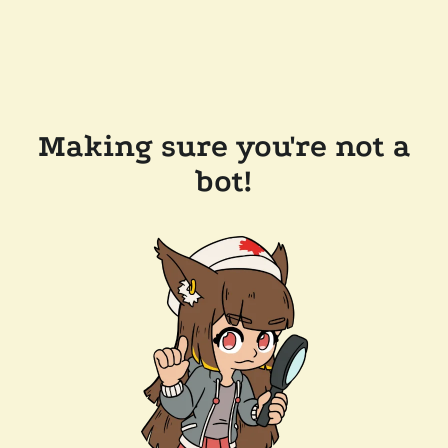
Making sure you're not a
bot!