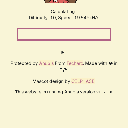
Calculating...
Difficulty: 10,
Speed: 19.845kH/s
Protected by
Anubis
From
Techaro
. Made with ❤️ in
🇨🇦.
Mascot design by
CELPHASE
.
This website is running Anubis version
.
v1.25.0