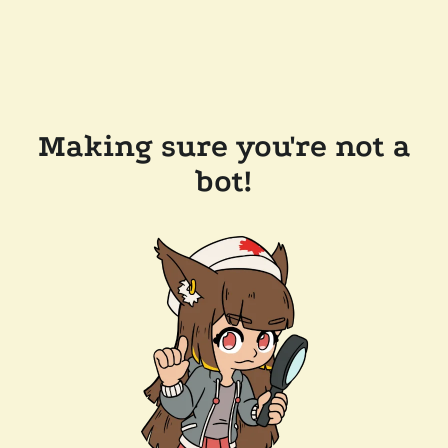
Making sure you're not a
bot!