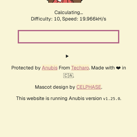
Calculating...
Difficulty: 10,
Speed: 19.966kH/s
Protected by
Anubis
From
Techaro
. Made with ❤️ in
🇨🇦.
Mascot design by
CELPHASE
.
This website is running Anubis version
.
v1.25.0