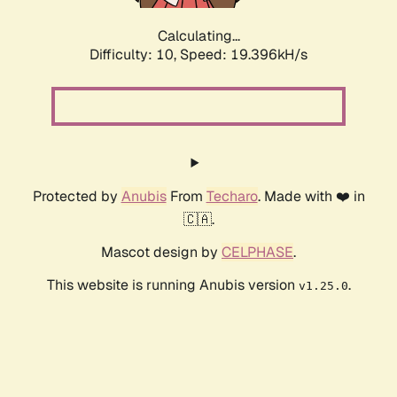
Calculating...
Difficulty: 10,
Speed: 19.396kH/s
Protected by
Anubis
From
Techaro
. Made with ❤️ in
🇨🇦.
Mascot design by
CELPHASE
.
This website is running Anubis version
.
v1.25.0