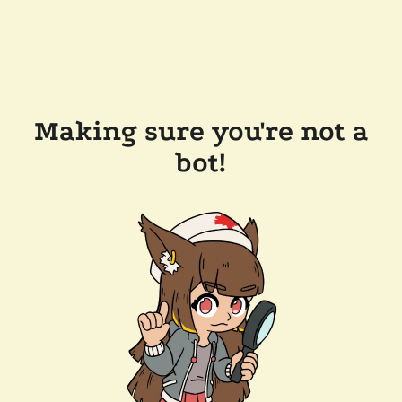
Making sure you're not a
bot!