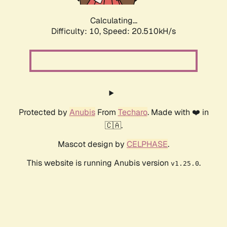
Calculating...
Difficulty: 10,
Speed: 20.510kH/s
Protected by
Anubis
From
Techaro
. Made with ❤️ in
🇨🇦.
Mascot design by
CELPHASE
.
This website is running Anubis version
.
v1.25.0