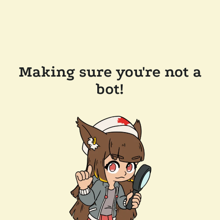
Making sure you're not a
bot!