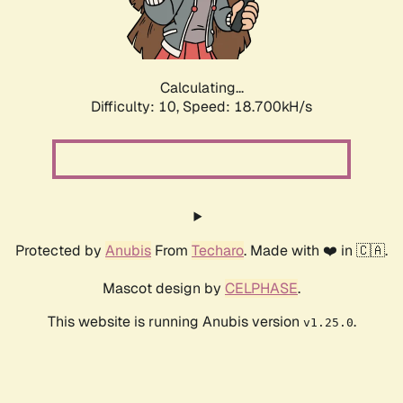
Calculating...
Difficulty: 10,
Speed: 18.700kH/s
Protected by
Anubis
From
Techaro
. Made with ❤️ in 🇨🇦.
Mascot design by
CELPHASE
.
This website is running Anubis version
.
v1.25.0