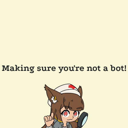
Making sure you're not a bot!