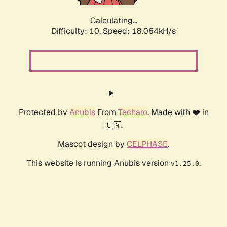
Calculating...
Difficulty: 10,
Speed: 18.064kH/s
Protected by
Anubis
From
Techaro
. Made with ❤️ in
🇨🇦.
Mascot design by
CELPHASE
.
This website is running Anubis version
.
v1.25.0