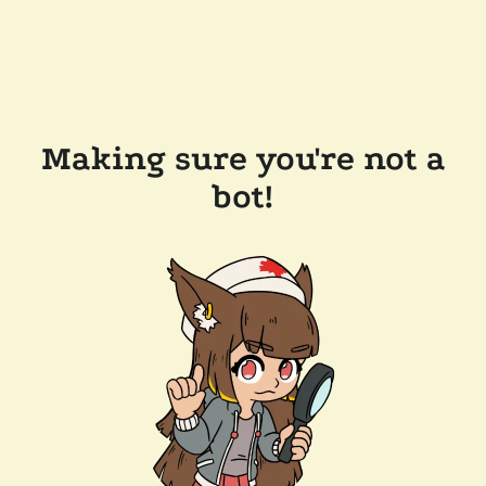
Making sure you're not a
bot!