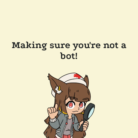
Making sure you're not a
bot!