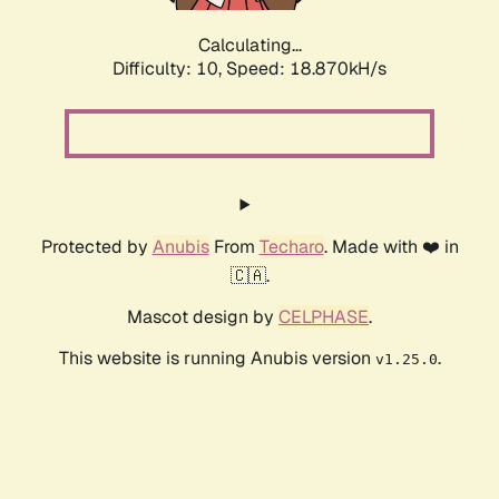
Calculating...
Difficulty: 10,
Speed: 18.870kH/s
Protected by
Anubis
From
Techaro
. Made with ❤️ in
🇨🇦.
Mascot design by
CELPHASE
.
This website is running Anubis version
.
v1.25.0