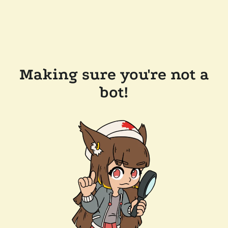
Making sure you're not a
bot!