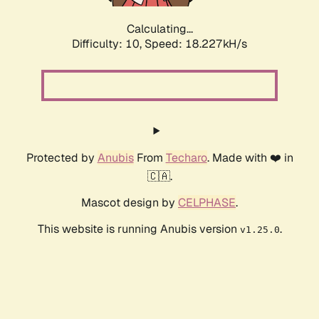
Calculating...
Difficulty: 10,
Speed: 18.227kH/s
Protected by
Anubis
From
Techaro
. Made with ❤️ in
🇨🇦.
Mascot design by
CELPHASE
.
This website is running Anubis version
.
v1.25.0