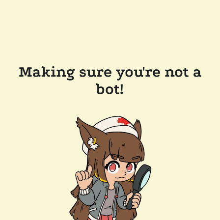
Making sure you're not a
bot!