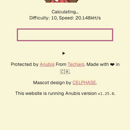
Calculating...
Difficulty: 10,
Speed: 20.148kH/s
Protected by
Anubis
From
Techaro
. Made with ❤️ in
🇨🇦.
Mascot design by
CELPHASE
.
This website is running Anubis version
.
v1.25.0