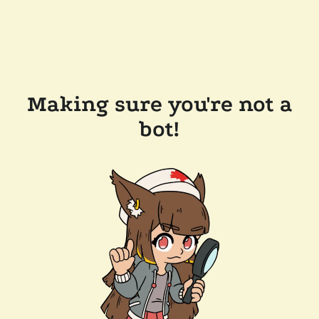
Making sure you're not a
bot!