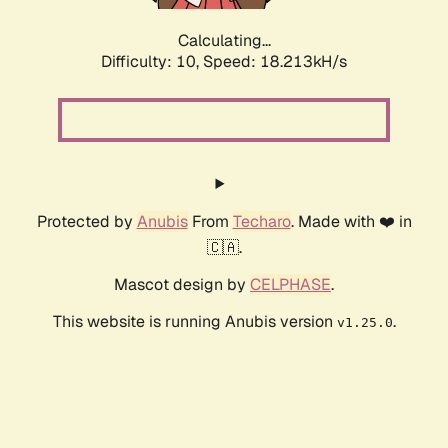
Calculating...
Difficulty: 10,
Speed: 18.213kH/s
Protected by
Anubis
From
Techaro
. Made with ❤️ in
🇨🇦.
Mascot design by
CELPHASE
.
This website is running Anubis version
.
v1.25.0