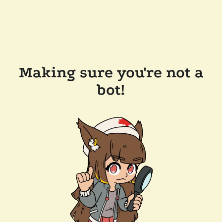
Making sure you're not a
bot!