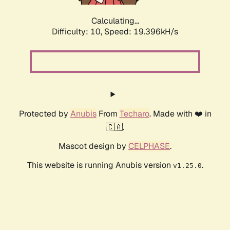
Calculating...
Difficulty: 10,
Speed: 19.396kH/s
Protected by
Anubis
From
Techaro
. Made with ❤️ in
🇨🇦.
Mascot design by
CELPHASE
.
This website is running Anubis version
.
v1.25.0