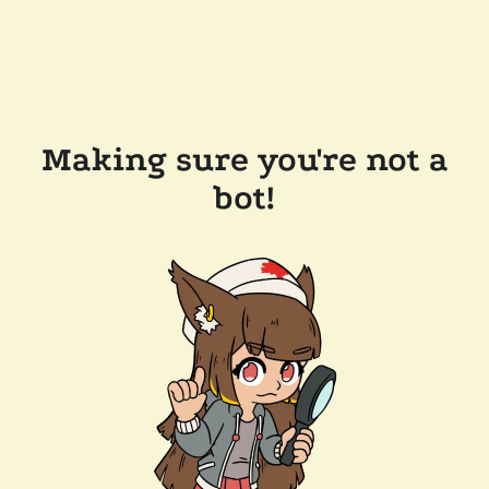
Making sure you're not a
bot!