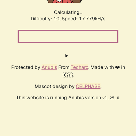
Calculating...
Difficulty: 10,
Speed: 17.779kH/s
Protected by
Anubis
From
Techaro
. Made with ❤️ in
🇨🇦.
Mascot design by
CELPHASE
.
This website is running Anubis version
.
v1.25.0