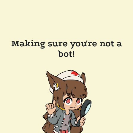
Making sure you're not a
bot!