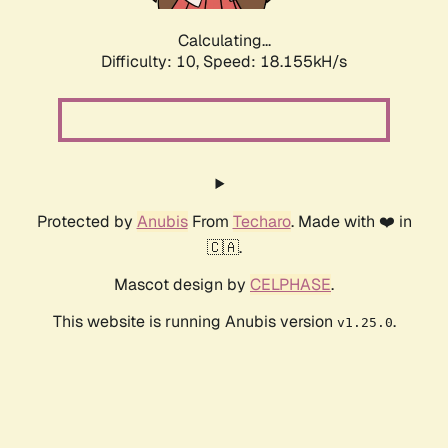
Calculating...
Difficulty: 10,
Speed: 18.155kH/s
Protected by
Anubis
From
Techaro
. Made with ❤️ in
🇨🇦.
Mascot design by
CELPHASE
.
This website is running Anubis version
.
v1.25.0