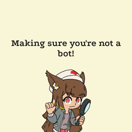
Making sure you're not a
bot!