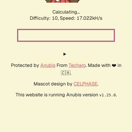
Calculating...
Difficulty: 10,
Speed: 19.246kH/s
Protected by
Anubis
From
Techaro
. Made with ❤️ in
🇨🇦.
Mascot design by
CELPHASE
.
This website is running Anubis version
.
v1.25.0