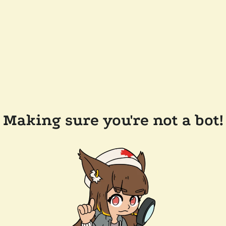
Making sure you're not a bot!