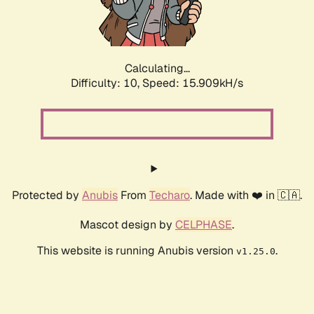
Calculating...
Difficulty: 10,
Speed: 18.233kH/s
Protected by
Anubis
From
Techaro
. Made with ❤️ in 🇨🇦.
Mascot design by
CELPHASE
.
This website is running Anubis version
.
v1.25.0