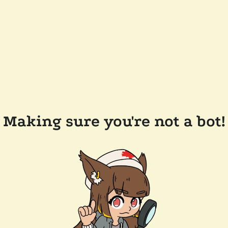
Making sure you're not a bot!