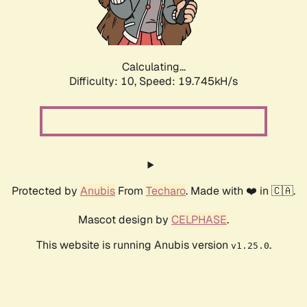
Calculating...
Difficulty: 10,
Speed: 19.745kH/s
Protected by
Anubis
From
Techaro
. Made with ❤️ in 🇨🇦.
Mascot design by
CELPHASE
.
This website is running Anubis version
.
v1.25.0