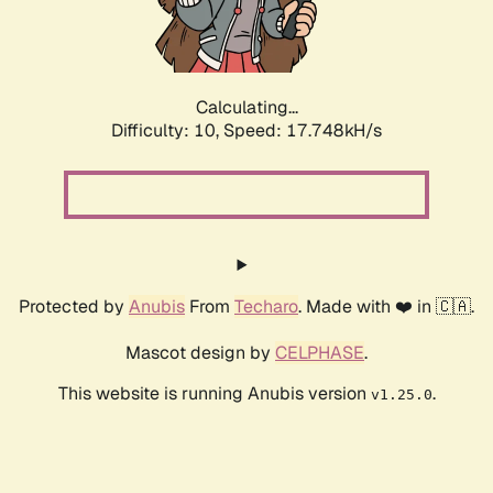
Calculating...
Difficulty: 10,
Speed: 17.748kH/s
Protected by
Anubis
From
Techaro
. Made with ❤️ in 🇨🇦.
Mascot design by
CELPHASE
.
This website is running Anubis version
.
v1.25.0