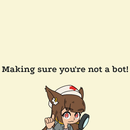
Making sure you're not a bot!