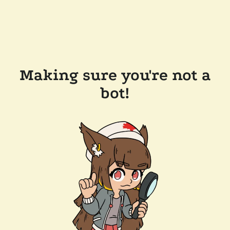
Making sure you're not a
bot!