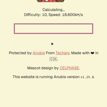
Calculating...
Difficulty: 10,
Speed: 18.600kH/s
Protected by
Anubis
From
Techaro
. Made with ❤️ in
🇨🇦.
Mascot design by
CELPHASE
.
This website is running Anubis version
.
v1.25.0