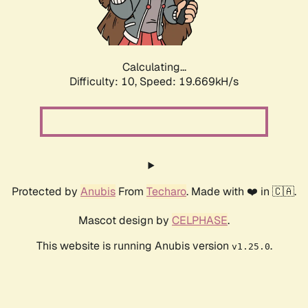
Calculating...
Difficulty: 10,
Speed: 19.669kH/s
Protected by
Anubis
From
Techaro
. Made with ❤️ in 🇨🇦.
Mascot design by
CELPHASE
.
This website is running Anubis version
.
v1.25.0