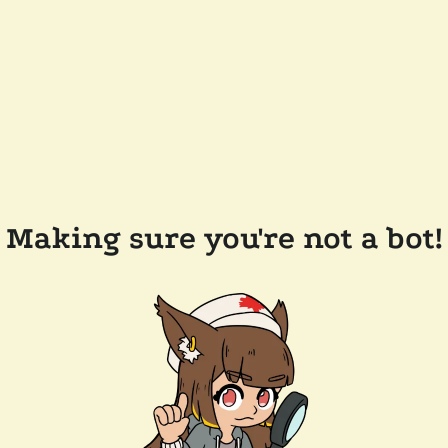
Making sure you're not a bot!