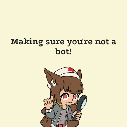
Making sure you're not a
bot!