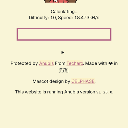
Calculating...
Difficulty: 10,
Speed: 18.473kH/s
Protected by
Anubis
From
Techaro
. Made with ❤️ in
🇨🇦.
Mascot design by
CELPHASE
.
This website is running Anubis version
.
v1.25.0