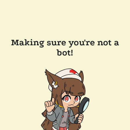
Making sure you're not a
bot!