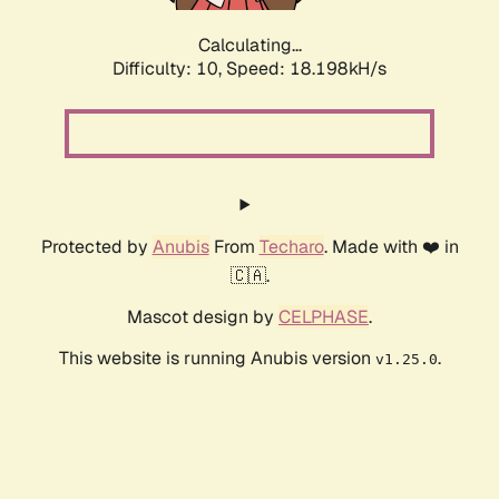
Calculating...
Difficulty: 10,
Speed: 18.198kH/s
Protected by
Anubis
From
Techaro
. Made with ❤️ in
🇨🇦.
Mascot design by
CELPHASE
.
This website is running Anubis version
.
v1.25.0