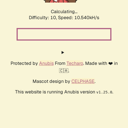
Calculating...
Difficulty: 10,
Speed: 10.540kH/s
Protected by
Anubis
From
Techaro
. Made with ❤️ in
🇨🇦.
Mascot design by
CELPHASE
.
This website is running Anubis version
.
v1.25.0