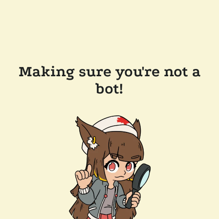
Making sure you're not a
bot!