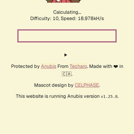
Calculating...
Difficulty: 10,
Speed: 18.978kH/s
Protected by
Anubis
From
Techaro
. Made with ❤️ in
🇨🇦.
Mascot design by
CELPHASE
.
This website is running Anubis version
.
v1.25.0