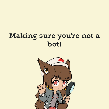
Making sure you're not a
bot!