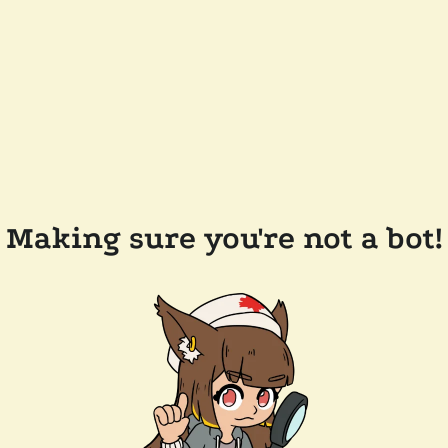
Making sure you're not a bot!