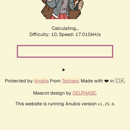
Calculating...
Difficulty: 10,
Speed: 17.010kH/s
Protected by
Anubis
From
Techaro
. Made with ❤️ in 🇨🇦.
Mascot design by
CELPHASE
.
This website is running Anubis version
.
v1.25.0