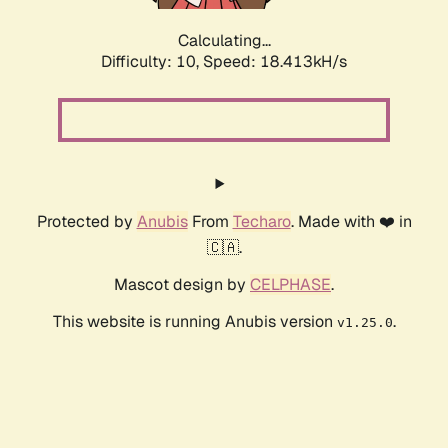
Calculating...
Difficulty: 10,
Speed: 18.413kH/s
Protected by
Anubis
From
Techaro
. Made with ❤️ in
🇨🇦.
Mascot design by
CELPHASE
.
This website is running Anubis version
.
v1.25.0