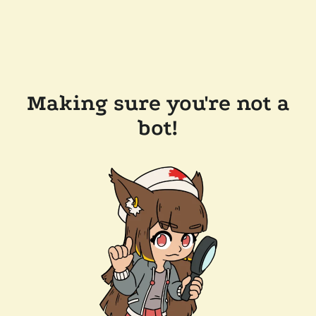
Making sure you're not a
bot!