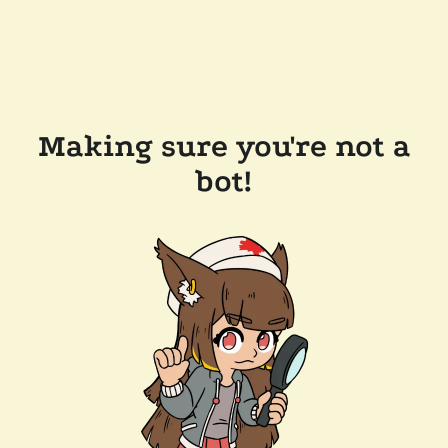
Making sure you're not a
bot!