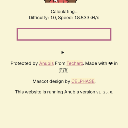
Calculating...
Difficulty: 10,
Speed: 18.833kH/s
Protected by
Anubis
From
Techaro
. Made with ❤️ in
🇨🇦.
Mascot design by
CELPHASE
.
This website is running Anubis version
.
v1.25.0