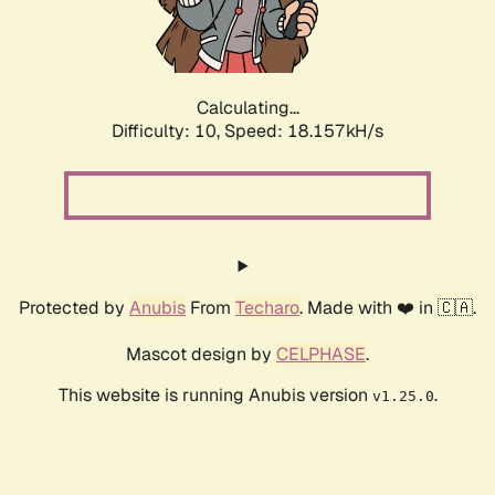
Calculating...
Difficulty: 10,
Speed: 18.157kH/s
Protected by
Anubis
From
Techaro
. Made with ❤️ in 🇨🇦.
Mascot design by
CELPHASE
.
This website is running Anubis version
.
v1.25.0