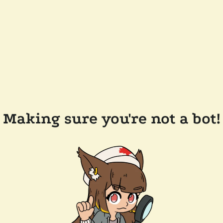
Making sure you're not a bot!