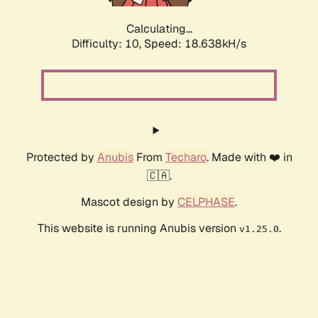
Calculating...
Difficulty: 10,
Speed: 18.638kH/s
Protected by
Anubis
From
Techaro
. Made with ❤️ in
🇨🇦.
Mascot design by
CELPHASE
.
This website is running Anubis version
.
v1.25.0