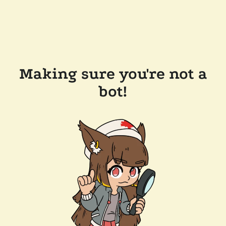
Making sure you're not a
bot!