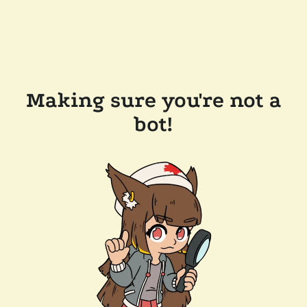
Making sure you're not a
bot!