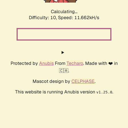
Calculating...
Difficulty: 10,
Speed: 11.662kH/s
Protected by
Anubis
From
Techaro
. Made with ❤️ in
🇨🇦.
Mascot design by
CELPHASE
.
This website is running Anubis version
.
v1.25.0