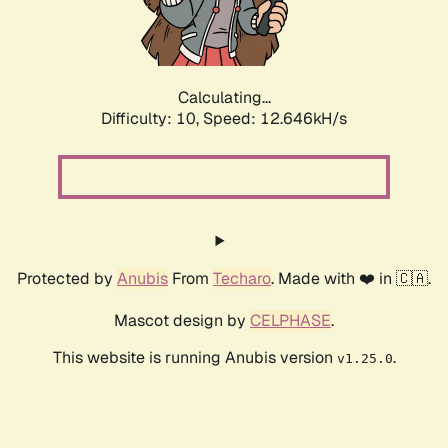
Calculating...
Difficulty: 10,
Speed: 13.663kH/s
Protected by
Anubis
From
Techaro
. Made with ❤️ in 🇨🇦.
Mascot design by
CELPHASE
.
This website is running Anubis version
.
v1.25.0