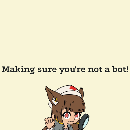
Making sure you're not a bot!