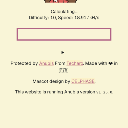
Calculating...
Difficulty: 10,
Speed: 18.917kH/s
Protected by
Anubis
From
Techaro
. Made with ❤️ in
🇨🇦.
Mascot design by
CELPHASE
.
This website is running Anubis version
.
v1.25.0