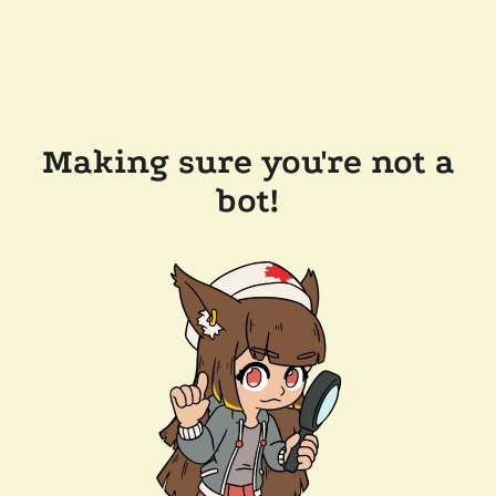
Making sure you're not a
bot!