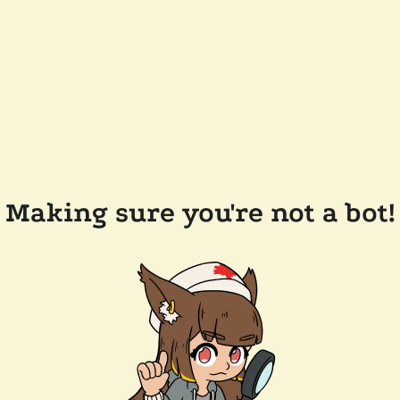
Making sure you're not a bot!