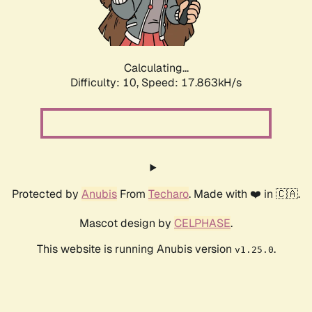
Calculating...
Difficulty: 10,
Speed: 17.863kH/s
Protected by
Anubis
From
Techaro
. Made with ❤️ in 🇨🇦.
Mascot design by
CELPHASE
.
This website is running Anubis version
.
v1.25.0