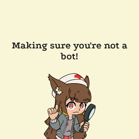
Making sure you're not a
bot!