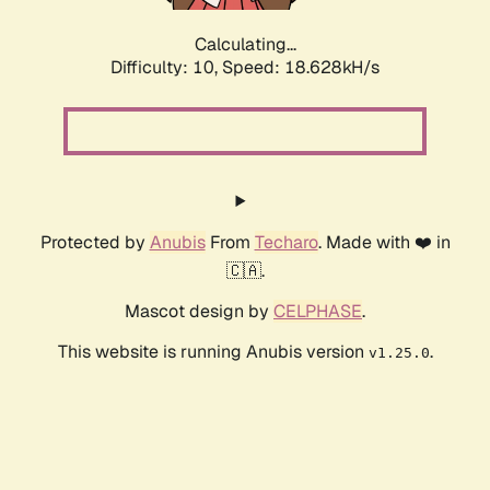
Calculating...
Difficulty: 10,
Speed: 18.628kH/s
Protected by
Anubis
From
Techaro
. Made with ❤️ in
🇨🇦.
Mascot design by
CELPHASE
.
This website is running Anubis version
.
v1.25.0