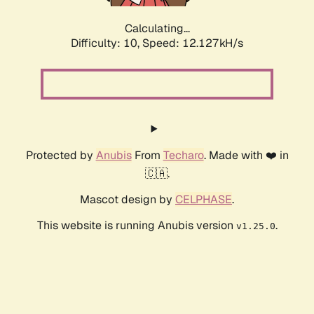
Calculating...
Difficulty: 10,
Speed: 12.127kH/s
Protected by
Anubis
From
Techaro
. Made with ❤️ in
🇨🇦.
Mascot design by
CELPHASE
.
This website is running Anubis version
.
v1.25.0