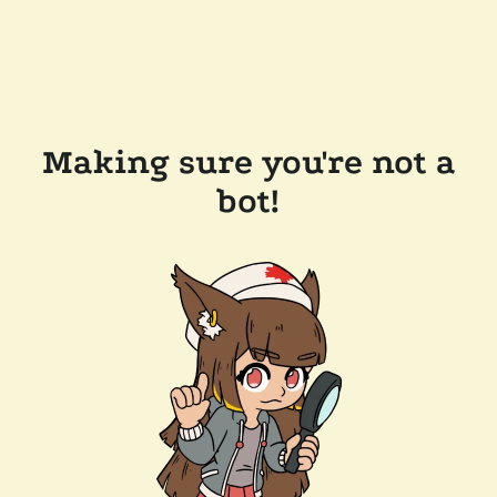
Making sure you're not a
bot!