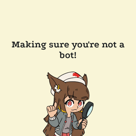
Making sure you're not a
bot!