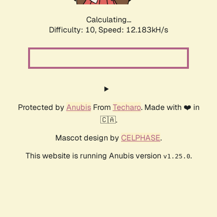
Calculating...
Difficulty: 10,
Speed: 12.183kH/s
Protected by
Anubis
From
Techaro
. Made with ❤️ in
🇨🇦.
Mascot design by
CELPHASE
.
This website is running Anubis version
.
v1.25.0