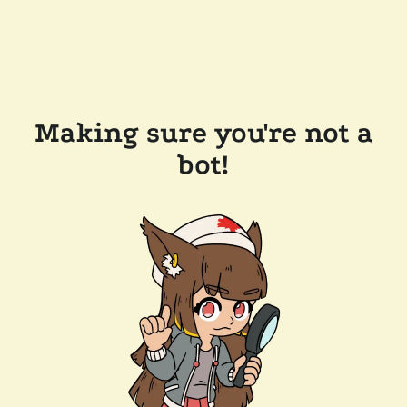
Making sure you're not a
bot!