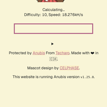
Calculating...
Difficulty: 10,
Speed: 18.276kH/s
Protected by
Anubis
From
Techaro
. Made with ❤️ in
🇨🇦.
Mascot design by
CELPHASE
.
This website is running Anubis version
.
v1.25.0