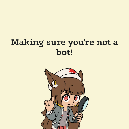
Making sure you're not a
bot!