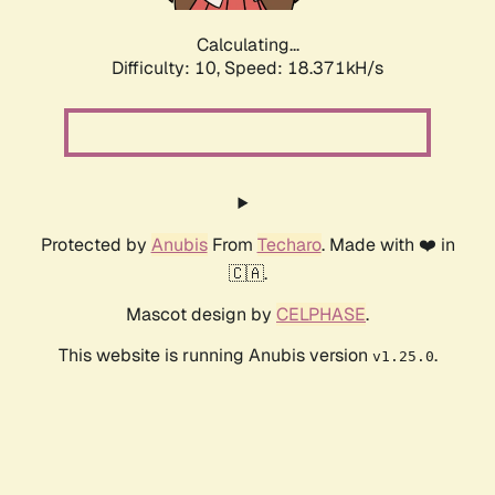
Calculating...
Difficulty: 10,
Speed: 18.371kH/s
Protected by
Anubis
From
Techaro
. Made with ❤️ in
🇨🇦.
Mascot design by
CELPHASE
.
This website is running Anubis version
.
v1.25.0