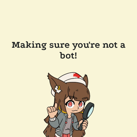
Making sure you're not a
bot!