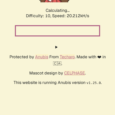
Calculating...
Difficulty: 10,
Speed: 20.212kH/s
Protected by
Anubis
From
Techaro
. Made with ❤️ in
🇨🇦.
Mascot design by
CELPHASE
.
This website is running Anubis version
.
v1.25.0