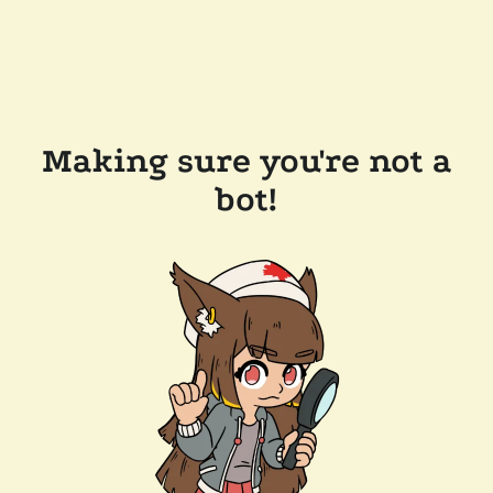
Making sure you're not a
bot!