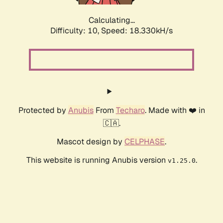
Calculating...
Difficulty: 10,
Speed: 18.330kH/s
Protected by
Anubis
From
Techaro
. Made with ❤️ in
🇨🇦.
Mascot design by
CELPHASE
.
This website is running Anubis version
.
v1.25.0