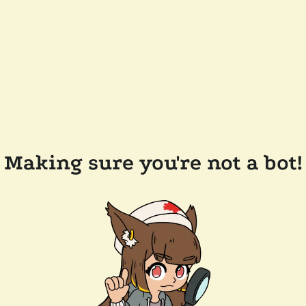
Making sure you're not a bot!