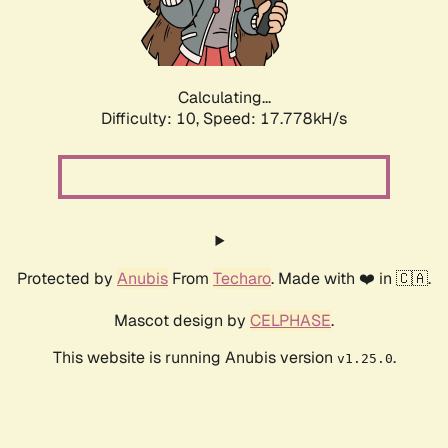
Calculating...
Difficulty: 10,
Speed: 17.778kH/s
Protected by
Anubis
From
Techaro
. Made with ❤️ in 🇨🇦.
Mascot design by
CELPHASE
.
This website is running Anubis version
.
v1.25.0