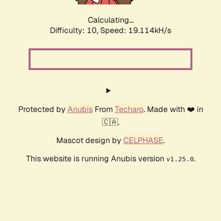
Calculating...
Difficulty: 10,
Speed: 19.114kH/s
Protected by
Anubis
From
Techaro
. Made with ❤️ in
🇨🇦.
Mascot design by
CELPHASE
.
This website is running Anubis version
.
v1.25.0