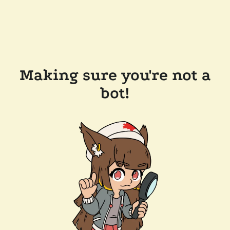
Making sure you're not a
bot!