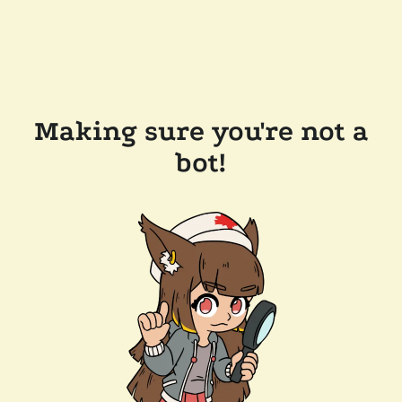
Making sure you're not a
bot!