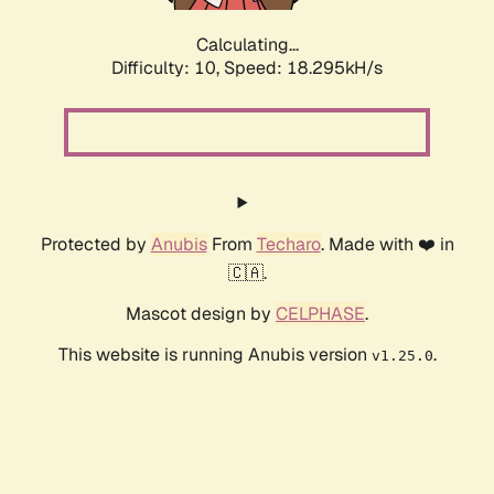
Calculating...
Difficulty: 10,
Speed: 18.295kH/s
Protected by
Anubis
From
Techaro
. Made with ❤️ in
🇨🇦.
Mascot design by
CELPHASE
.
This website is running Anubis version
.
v1.25.0