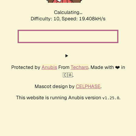
Calculating...
Difficulty: 10,
Speed: 19.408kH/s
Protected by
Anubis
From
Techaro
. Made with ❤️ in
🇨🇦.
Mascot design by
CELPHASE
.
This website is running Anubis version
.
v1.25.0