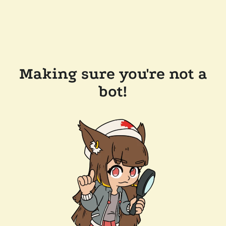
Making sure you're not a
bot!