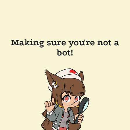
Making sure you're not a
bot!