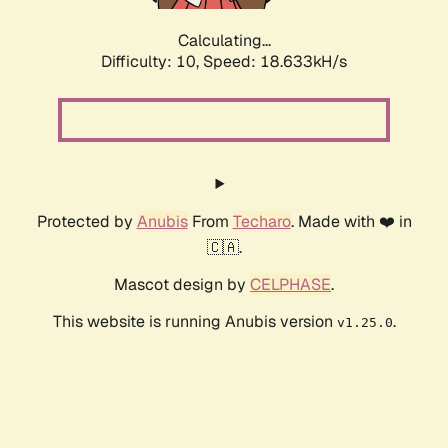
Calculating...
Difficulty: 10,
Speed: 18.633kH/s
Protected by
Anubis
From
Techaro
. Made with ❤️ in
🇨🇦.
Mascot design by
CELPHASE
.
This website is running Anubis version
.
v1.25.0