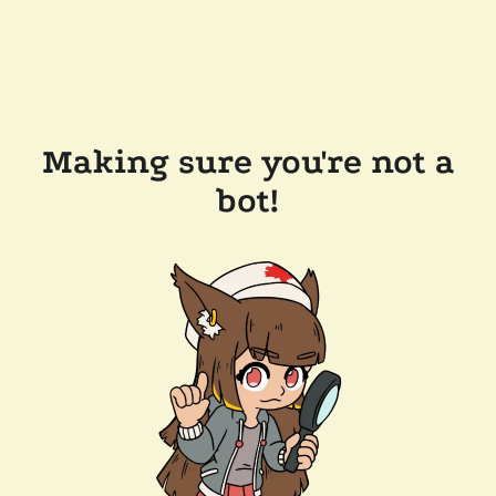
Making sure you're not a
bot!