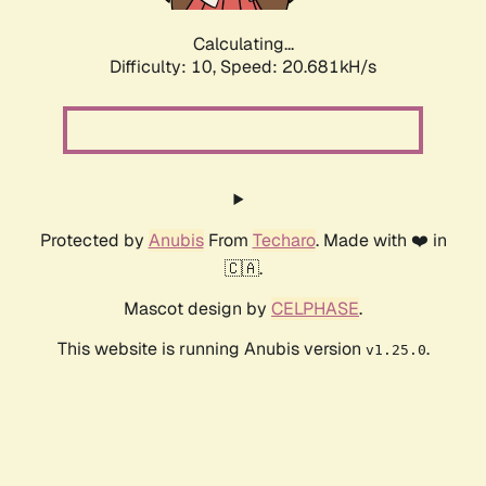
Calculating...
Difficulty: 10,
Speed: 20.681kH/s
Protected by
Anubis
From
Techaro
. Made with ❤️ in
🇨🇦.
Mascot design by
CELPHASE
.
This website is running Anubis version
.
v1.25.0