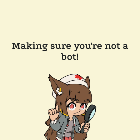
Making sure you're not a
bot!