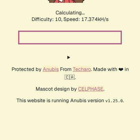
Calculating...
Difficulty: 10,
Speed: 17.374kH/s
Protected by
Anubis
From
Techaro
. Made with ❤️ in
🇨🇦.
Mascot design by
CELPHASE
.
This website is running Anubis version
.
v1.25.0