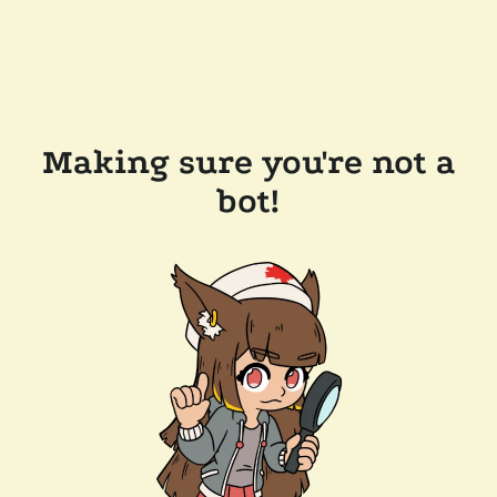
Making sure you're not a
bot!