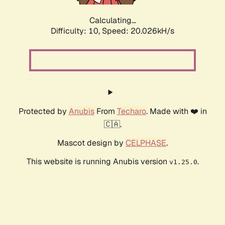
Calculating...
Difficulty: 10,
Speed: 20.026kH/s
Protected by
Anubis
From
Techaro
. Made with ❤️ in
🇨🇦.
Mascot design by
CELPHASE
.
This website is running Anubis version
.
v1.25.0